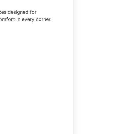
ces designed for
omfort in every corner.