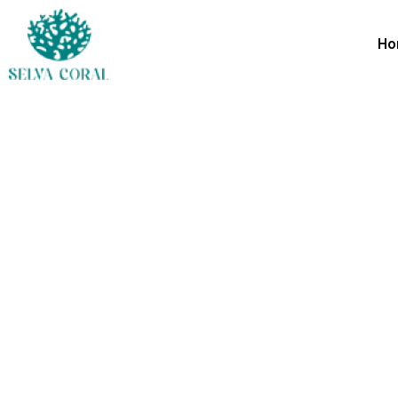
Ho
Shared 
Everything you need, close