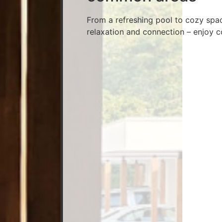
From a refreshing pool to cozy spa
relaxation and connection – enjoy c