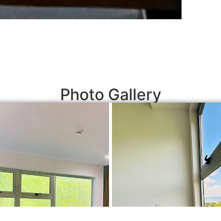
Photo Gallery