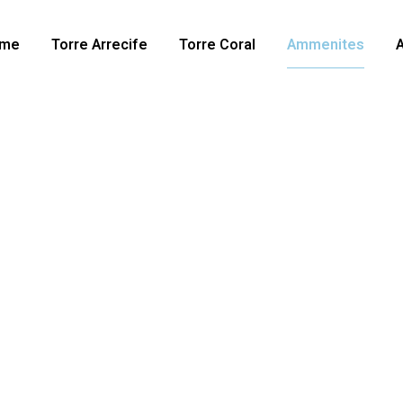
me
Torre Arrecife
Torre Coral
Ammenites
spaces
r than you ever imagine