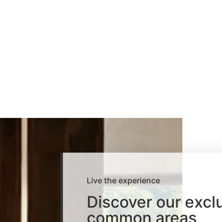
Live the experience
Discover our excl
common areas