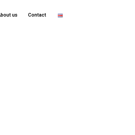
About us
Contact