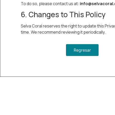
To do so, please contact us at:
info@selvacoral
6. Changes to This Policy
Selva Coral reserves the right to update this Priva
time. We recommend reviewing it periodically.
Regresar