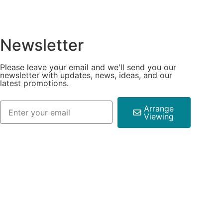
Newsletter
Please leave your email and we'll send you our
newsletter with updates, news, ideas, and our
latest promotions.
Arrange
Viewing