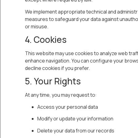
We implement appropriate technical and administr
measures to safeguard your data against unauth
or misuse.
4. Cookies
This website may use cookies to analyze web traff
enhance navigation. You can configure your brows
decline cookies if you prefer.
5. Your Rights
At any time, you may request to:
Access your personal data
Modify or update your information
Delete your data from our records