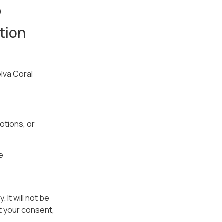
)
tion
elva Coral
otions, or
e
. It will not be
ut your consent,