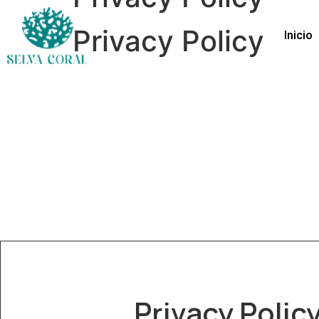
Privacy Policy
Inicio
Privacy Polic