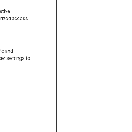
ative
orized access
ic and
er settings to