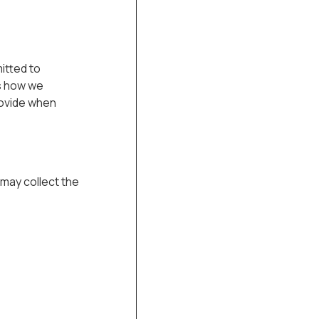
itted to
ns how we
rovide when
may collect the