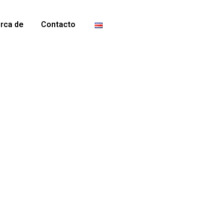
erca de
Contacto