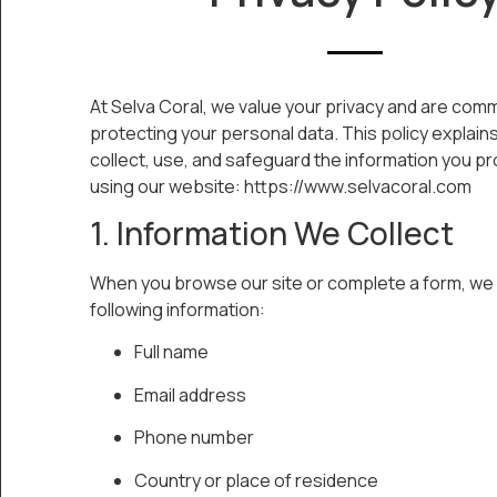
At Selva Coral, we value your privacy and are comm
protecting your personal data. This policy explai
collect, use, and safeguard the information you p
using our website: https://www.selvacoral.com
1. Information We Collect
When you browse our site or complete a form, we 
following information:
Full name
Email address
Phone number
Country or place of residence