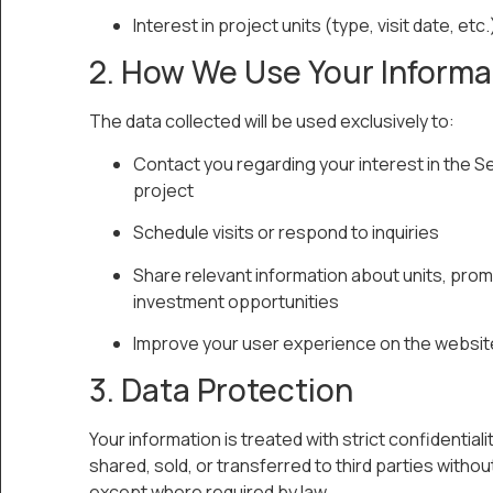
Interest in project units (type, visit date, etc.
2. How We Use Your Informa
The data collected will be used exclusively to:
Contact you regarding your interest in the S
project
Schedule visits or respond to inquiries
Share relevant information about units, prom
investment opportunities
Improve your user experience on the websit
3. Data Protection
Your information is treated with strict confidentiality
shared, sold, or transferred to third parties witho
except where required by law.