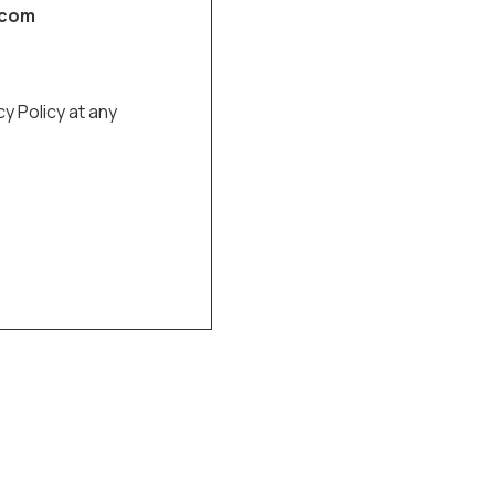
.com
cy Policy at any