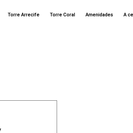
Torre Arrecife
Torre Coral
Amenidades
A c
y