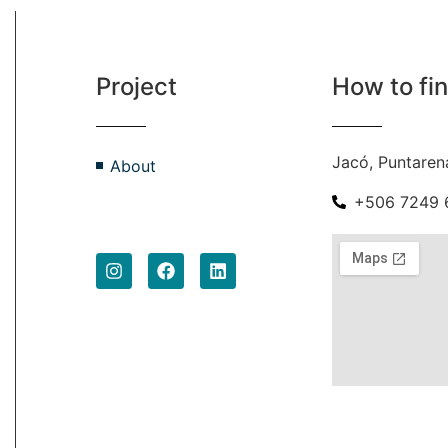
Project
How to fi
Jacó, Puntaren
About
+506 7249 